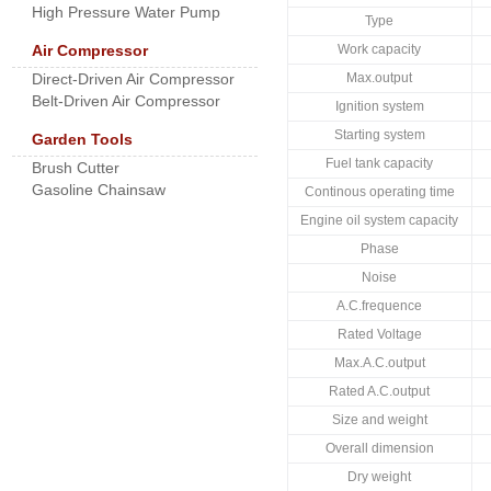
High Pressure Water Pump
Type
Air Compressor
Work capacity
Direct-Driven Air Compressor
Max.output
Belt-Driven Air Compressor
Ignition system
Starting system
Garden Tools
Fuel tank capacity
Brush Cutter
Gasoline Chainsaw
Continous operating time
Engine oil system capacity
Phase
Noise
A.C.frequence
Rated Voltage
Max.A.C.output
Rated A.C.output
Size and weight
Overall dimension
Dry weight