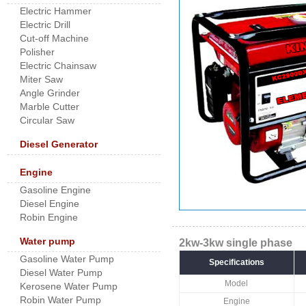
Electric Hammer
Electric Drill
Cut-off Machine
Polisher
Electric Chainsaw
Miter Saw
Angle Grinder
Marble Cutter
Circular Saw
Diesel Generator
Engine
Gasoline Engine
Diesel Engine
Robin Engine
Water pump
2kw-3kw single phase
Gasoline Water Pump
Specifications
Diesel Water Pump
Model
Kerosene Water Pump
Robin Water Pump
Engine