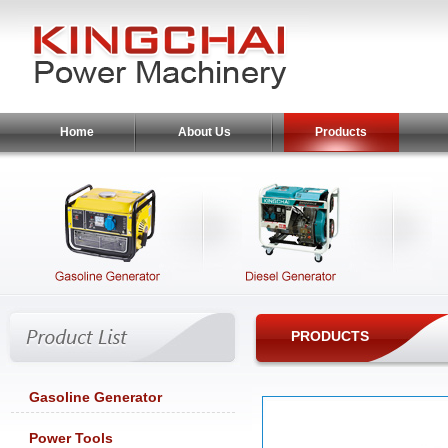
Home
About Us
Products
PRODUCTS
Gasoline Generator
Power Tools