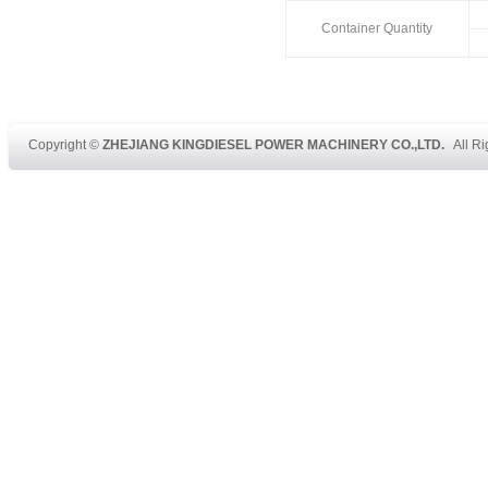
Container Quantity
Copyright ©
ZHEJIANG KINGDIESEL POWER MACHINERY CO.,LTD.
All Ri