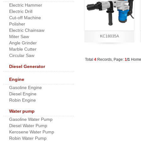
Electric Hammer
Electric Drill
Cut-off Machine
Polisher
Electric Chainsaw
Miter Saw
KC18035A
Angle Grinder
Marble Cutter
Circular Saw
Total
4
Records, Page:
1
/1
Hom
Diesel Generator
Engine
Gasoline Engine
Diesel Engine
Robin Engine
Water pump
Gasoline Water Pump
Diesel Water Pump
Kerosene Water Pump
Robin Water Pump