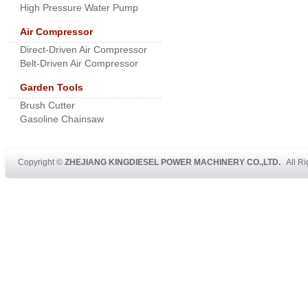
High Pressure Water Pump
Air Compressor
Direct-Driven Air Compressor
Belt-Driven Air Compressor
Garden Tools
Brush Cutter
Gasoline Chainsaw
Copyright ©
ZHEJIANG KINGDIESEL POWER MACHINERY CO.,LTD.
All Ri