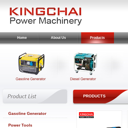
Home
About Us
Products
PRODUCTS
Gasoline Generator
Power Tools