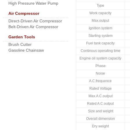
High Pressure Water Pump
Type
Air Compressor
Work capacity
Direct-Driven Air Compressor
Max.output
Belt-Driven Air Compressor
Ignition system
Starting system
Garden Tools
Fuel tank capacity
Brush Cutter
Gasoline Chainsaw
Continous operating time
Engine oil system capacity
Phase
Noise
A.C.frequence
Rated Voltage
Max.A.C.output
Rated A.C.output
Size and weight
Overall dimension
Dry weight