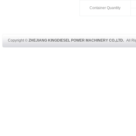
Container Quantity
Copyright ©
ZHEJIANG KINGDIESEL POWER MACHINERY CO.,LTD.
All Ri