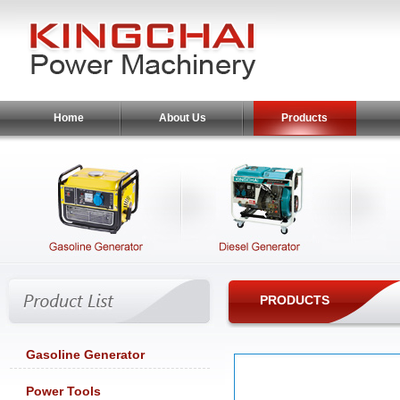
Home
About Us
Products
PRODUCTS
Gasoline Generator
Power Tools