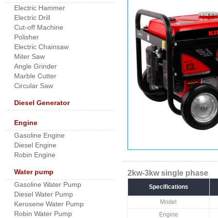
Electric Hammer
Electric Drill
Cut-off Machine
Polisher
Electric Chainsaw
Miter Saw
Angle Grinder
Marble Cutter
Circular Saw
Diesel Generator
Engine
Gasoline Engine
Diesel Engine
Robin Engine
Water pump
2kw-3kw single phase
Gasoline Water Pump
Specifications
Diesel Water Pump
Model
Kerosene Water Pump
Robin Water Pump
Engine